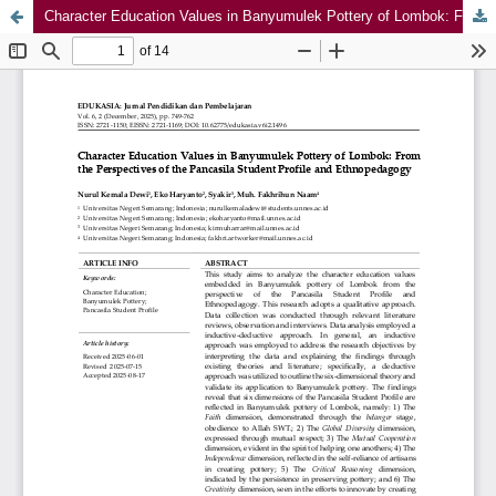
Character Education Values in Banyumulek Pottery of Lombok: From the Perspectives of the Pancasila Student Profile and Ethnopedagogy