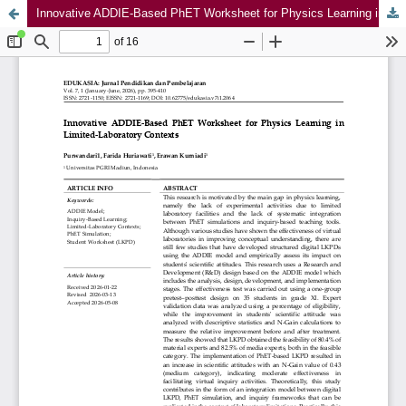
Innovative ADDIE-Based PhET Worksheet for Physics Learning in Limited-Laboratory Contexts