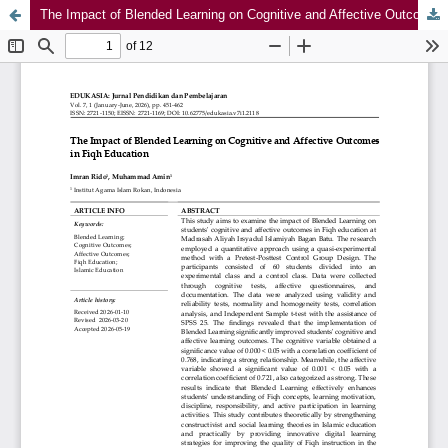
The Impact of Blended Learning on Cognitive and Affective Outcomes in Fiqh Education