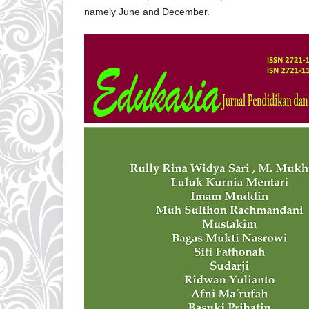
namely June and December.