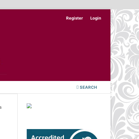
Register
Login
SEARCH
s