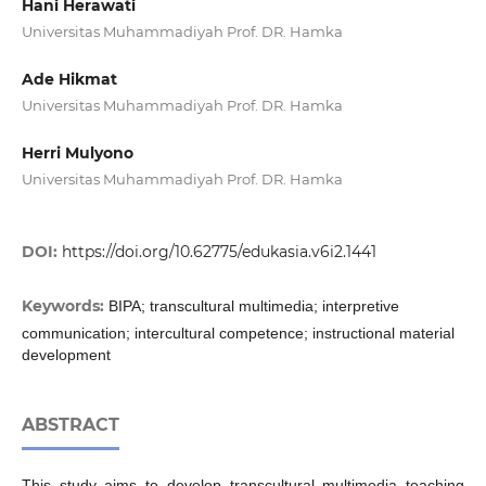
Hani Herawati
Universitas Muhammadiyah Prof. DR. Hamka
Ade Hikmat
Universitas Muhammadiyah Prof. DR. Hamka
Herri Mulyono
Universitas Muhammadiyah Prof. DR. Hamka
DOI:
https://doi.org/10.62775/edukasia.v6i2.1441
Keywords:
BIPA; transcultural multimedia; interpretive
communication; intercultural competence; instructional material
development
ABSTRACT
This study aims to develop transcultural multimedia teaching