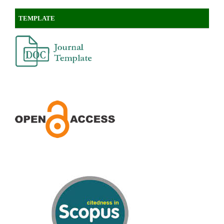
TEMPLATE