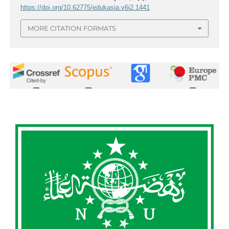
https://doi.org/10.62775/edukasia.v6i2.1441
MORE CITATION FORMATS
0
0
0