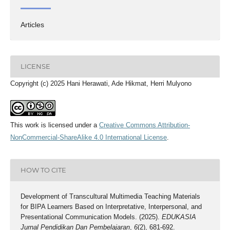
Articles
LICENSE
Copyright (c) 2025 Hani Herawati, Ade Hikmat, Herri Mulyono
This work is licensed under a
Creative Commons Attribution-
NonCommercial-ShareAlike 4.0 International License
.
HOW TO CITE
Development of Transcultural Multimedia Teaching Materials
for BIPA Learners Based on Interpretative, Interpersonal, and
Presentational Communication Models. (2025).
EDUKASIA
Jurnal Pendidikan Dan Pembelajaran
,
6
(2), 681-692.