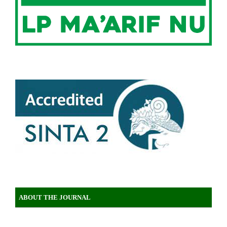
ABOUT THE JOURNAL