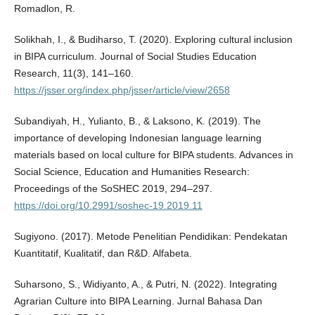
Romadlon, R.
Solikhah, I., & Budiharso, T. (2020). Exploring cultural inclusion
in BIPA curriculum. Journal of Social Studies Education
Research, 11(3), 141–160.
https://jsser.org/index.php/jsser/article/view/2658
Subandiyah, H., Yulianto, B., & Laksono, K. (2019). The
importance of developing Indonesian language learning
materials based on local culture for BIPA students. Advances in
Social Science, Education and Humanities Research:
Proceedings of the SoSHEC 2019, 294–297.
https://doi.org/10.2991/soshec-19.2019.11
Sugiyono. (2017). Metode Penelitian Pendidikan: Pendekatan
Kuantitatif, Kualitatif, dan R&D. Alfabeta.
Suharsono, S., Widiyanto, A., & Putri, N. (2022). Integrating
Agrarian Culture into BIPA Learning. Jurnal Bahasa Dan