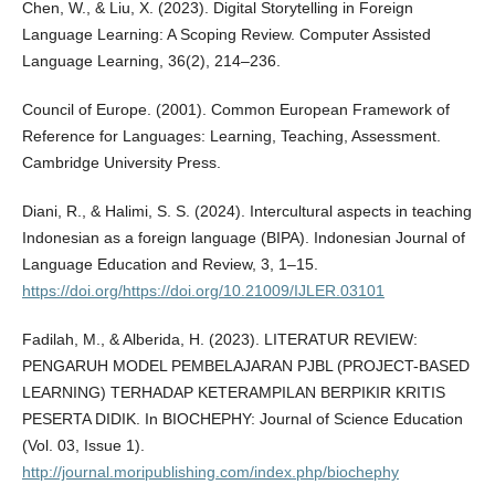
Chen, W., & Liu, X. (2023). Digital Storytelling in Foreign
Language Learning: A Scoping Review. Computer Assisted
Language Learning, 36(2), 214–236.
Council of Europe. (2001). Common European Framework of
Reference for Languages: Learning, Teaching, Assessment.
Cambridge University Press.
Diani, R., & Halimi, S. S. (2024). Intercultural aspects in teaching
Indonesian as a foreign language (BIPA). Indonesian Journal of
Language Education and Review, 3, 1–15.
https://doi.org/https://doi.org/10.21009/IJLER.03101
Fadilah, M., & Alberida, H. (2023). LITERATUR REVIEW:
PENGARUH MODEL PEMBELAJARAN PJBL (PROJECT-BASED
LEARNING) TERHADAP KETERAMPILAN BERPIKIR KRITIS
PESERTA DIDIK. In BIOCHEPHY: Journal of Science Education
(Vol. 03, Issue 1).
http://journal.moripublishing.com/index.php/biochephy