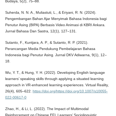
Budaya, 5(2), 75–88.
Suherda, N. N. A., Muliastuti, L., & Eriyani, R. N. (2024).
Pengembangan Bahan Ajar Menyimak Bahasa Indonesia bagi
Penutur Asing (BIPA) Berbasis Video Animasi di KBRI Ankara.
Jurnal Bahasa Dan Sastra, 12(1), 127–131.
Sutanto, F., Kuntjara, A. P., & Sutanto, R. P. (2021).
Perancangan Media Pendukung Pembelajaran Bahasa
Indonesia bagi Penutur Asing. Jurnal DKV Adiwarna, 9(1), 12–
18.
Wu, Y. T., & Hung, Y. H. (2022). Developing English language
learners’ speaking skills through applying a situated learning
approach in VR-enhanced learning experiences. Virtual Reality,
26(4), 605–622.
https://doi.org/https://doi.org/10.1007/s10055-
022-00617-0
Zhao, H., & Li, L. (2022). The Impact of Multimodal
Reinforcement on Chinese EFL Learners’ Sociolinguistic