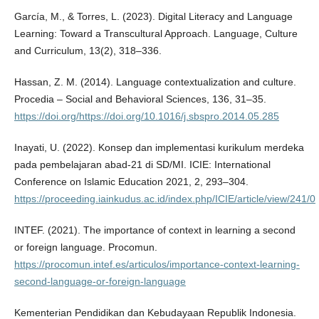
García, M., & Torres, L. (2023). Digital Literacy and Language
Learning: Toward a Transcultural Approach. Language, Culture
and Curriculum, 13(2), 318–336.
Hassan, Z. M. (2014). Language contextualization and culture.
Procedia – Social and Behavioral Sciences, 136, 31–35.
https://doi.org/https://doi.org/10.1016/j.sbspro.2014.05.285
Inayati, U. (2022). Konsep dan implementasi kurikulum merdeka
pada pembelajaran abad-21 di SD/MI. ICIE: International
Conference on Islamic Education 2021, 2, 293–304.
https://proceeding.iainkudus.ac.id/index.php/ICIE/article/view/241/0
INTEF. (2021). The importance of context in learning a second
or foreign language. Procomun.
https://procomun.intef.es/articulos/importance-context-learning-
second-language-or-foreign-language
Kementerian Pendidikan dan Kebudayaan Republik Indonesia.