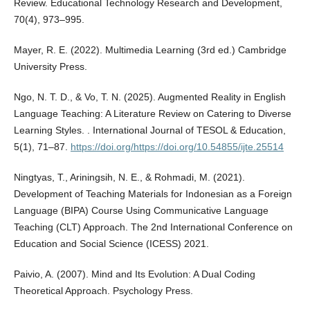
Review. Educational Technology Research and Development,
70(4), 973–995.
Mayer, R. E. (2022). Multimedia Learning (3rd ed.) Cambridge
University Press.
Ngo, N. T. D., & Vo, T. N. (2025). Augmented Reality in English
Language Teaching: A Literature Review on Catering to Diverse
Learning Styles. . International Journal of TESOL & Education,
5(1), 71–87.
https://doi.org/https://doi.org/10.54855/ijte.25514
Ningtyas, T., Ariningsih, N. E., & Rohmadi, M. (2021).
Development of Teaching Materials for Indonesian as a Foreign
Language (BIPA) Course Using Communicative Language
Teaching (CLT) Approach. The 2nd International Conference on
Education and Social Science (ICESS) 2021.
Paivio, A. (2007). Mind and Its Evolution: A Dual Coding
Theoretical Approach. Psychology Press.