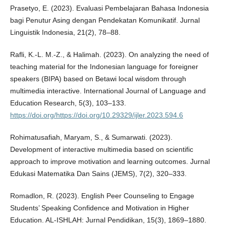
Prasetyo, E. (2023). Evaluasi Pembelajaran Bahasa Indonesia
bagi Penutur Asing dengan Pendekatan Komunikatif. Jurnal
Linguistik Indonesia, 21(2), 78–88.
Rafli, K.-L. M.-Z., & Halimah. (2023). On analyzing the need of
teaching material for the Indonesian language for foreigner
speakers (BIPA) based on Betawi local wisdom through
multimedia interactive. International Journal of Language and
Education Research, 5(3), 103–133.
https://doi.org/https://doi.org/10.29329/ijler.2023.594.6
Rohimatusafiah, Maryam, S., & Sumarwati. (2023).
Development of interactive multimedia based on scientific
approach to improve motivation and learning outcomes. Jurnal
Edukasi Matematika Dan Sains (JEMS), 7(2), 320–333.
Romadlon, R. (2023). English Peer Counseling to Engage
Students’ Speaking Confidence and Motivation in Higher
Education. AL-ISHLAH: Jurnal Pendidikan, 15(3), 1869–1880.