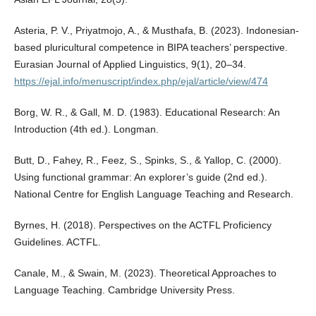
Asteria, P. V., Priyatmojo, A., & Musthafa, B. (2023). Indonesian-
based pluricultural competence in BIPA teachers’ perspective.
Eurasian Journal of Applied Linguistics, 9(1), 20–34.
https://ejal.info/menuscript/index.php/ejal/article/view/474
Borg, W. R., & Gall, M. D. (1983). Educational Research: An
Introduction (4th ed.). Longman.
Butt, D., Fahey, R., Feez, S., Spinks, S., & Yallop, C. (2000).
Using functional grammar: An explorer’s guide (2nd ed.).
National Centre for English Language Teaching and Research.
Byrnes, H. (2018). Perspectives on the ACTFL Proficiency
Guidelines. ACTFL.
Canale, M., & Swain, M. (2023). Theoretical Approaches to
Language Teaching. Cambridge University Press.