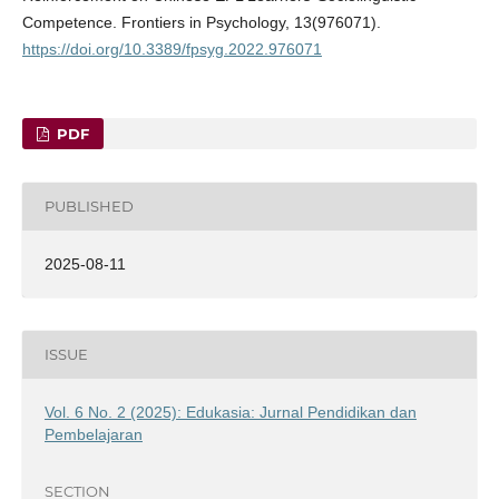
Competence. Frontiers in Psychology, 13(976071).
https://doi.org/10.3389/fpsyg.2022.976071
PDF
PUBLISHED
2025-08-11
ISSUE
Vol. 6 No. 2 (2025): Edukasia: Jurnal Pendidikan dan
Pembelajaran
SECTION