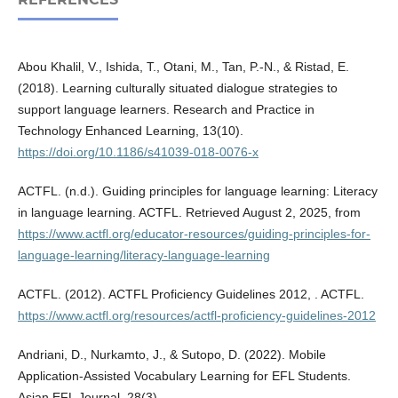
Abou Khalil, V., Ishida, T., Otani, M., Tan, P.-N., & Ristad, E.
(2018). Learning culturally situated dialogue strategies to
support language learners. Research and Practice in
Technology Enhanced Learning, 13(10).
https://doi.org/10.1186/s41039-018-0076-x
ACTFL. (n.d.). Guiding principles for language learning: Literacy
in language learning. ACTFL. Retrieved August 2, 2025, from
https://www.actfl.org/educator-resources/guiding-principles-for-
language-learning/literacy-language-learning
ACTFL. (2012). ACTFL Proficiency Guidelines 2012, . ACTFL.
https://www.actfl.org/resources/actfl-proficiency-guidelines-2012
Andriani, D., Nurkamto, J., & Sutopo, D. (2022). Mobile
Application-Assisted Vocabulary Learning for EFL Students.
Asian EFL Journal, 28(3).