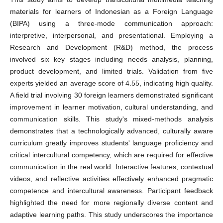
materials for learners of Indonesian as a Foreign Language
(BIPA) using a three-mode communication approach:
interpretive, interpersonal, and presentational. Employing a
Research and Development (R&D) method, the process
involved six key stages including needs analysis, planning,
product development, and limited trials. Validation from five
experts yielded an average score of 4.55, indicating high quality.
A field trial involving 30 foreign learners demonstrated significant
improvement in learner motivation, cultural understanding, and
communication skills. This study's mixed-methods analysis
demonstrates that a technologically advanced, culturally aware
curriculum greatly improves students' language proficiency and
critical intercultural competency, which are required for effective
communication in the real world. Interactive features, contextual
videos, and reflective activities effectively enhanced pragmatic
competence and intercultural awareness. Participant feedback
highlighted the need for more regionally diverse content and
adaptive learning paths. This study underscores the importance