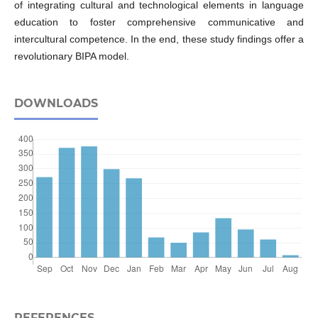
of integrating cultural and technological elements in language
education to foster comprehensive communicative and
intercultural competence. In the end, these study findings offer a
revolutionary BIPA model.
DOWNLOADS
REFERENCES