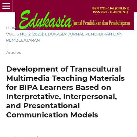
HOME
/
ARCHIVES
/
VOL. 6 NO. 2 (2025): EDUKASIA: JURNAL PENDIDIKAN DAN
PEMBELAJARAN
/
Articles
Development of Transcultural
Multimedia Teaching Materials
for BIPA Learners Based on
Interpretative, Interpersonal,
and Presentational
Communication Models