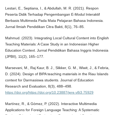
Lestari, E., Septiana, I., & Abdullah, M. R. (2021). Respon
Peserta Didik Terhadap Pengembangan E-Modul Interaktif
Berbasis Multimeda Pada Mata Pelajaran Bahasa Indonesia.
Jurnal Ilmiah Pendidikan Citra Bakti, 8(1), 76–85.
Mahmud. (2023). Integrating Local Cultural Content into English
Teaching Materials: A Case Study in an Indonesian Higher
Education Context. Jurnal Pendidikan Bahasa Inggris Indonesia
(JPBII), 11(2), 165–177.
Marsevani, M., Raj Kaur, B. J., Slikker, G. M., Wiwit, J., & Febria,
D. (2024). Design of BIPA teaching materials in the Riau Islands
context for Darmasiswa students. Journal of Education
Research and Evaluation, 8(3), 488–498.
https://doi.org/https://doi.org/10.23887/jere.v8i3.75929
Martínez, R., & Gómez, P. (2022). Interactive Multimedia
Applications for Foreign Language Teaching: A Systematic