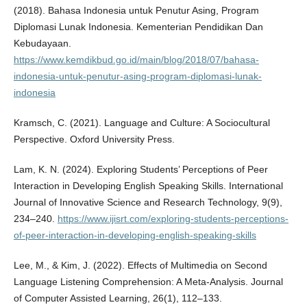
(2018). Bahasa Indonesia untuk Penutur Asing, Program
Diplomasi Lunak Indonesia. Kementerian Pendidikan Dan
Kebudayaan.
https://www.kemdikbud.go.id/main/blog/2018/07/bahasa-
indonesia-untuk-penutur-asing-program-diplomasi-lunak-
indonesia
Kramsch, C. (2021). Language and Culture: A Sociocultural
Perspective. Oxford University Press.
Lam, K. N. (2024). Exploring Students’ Perceptions of Peer
Interaction in Developing English Speaking Skills. International
Journal of Innovative Science and Research Technology, 9(9),
234–240.
https://www.ijisrt.com/exploring-students-perceptions-
of-peer-interaction-in-developing-english-speaking-skills
Lee, M., & Kim, J. (2022). Effects of Multimedia on Second
Language Listening Comprehension: A Meta-Analysis. Journal
of Computer Assisted Learning, 26(1), 112–133.