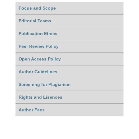
Focus and Scope
Editorial Teams
Publication Ethics
Peer Review Policy
Open Access Policy
Author Guidelines
Screening for Plagiarism
Rights and Lisences
Author Fees