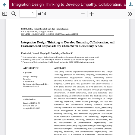
Integration Design Thinking to Develop Empathy, Collaboration, and Environmental Responsibility Character in Elementary School