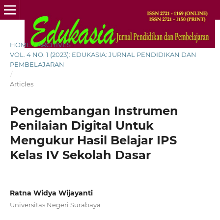
HOME
/
ARCHIVES
/
VOL. 4 NO. 1 (2023): EDUKASIA: JURNAL PENDIDIKAN DAN
PEMBELAJARAN
/
Articles
Pengembangan Instrumen
Penilaian Digital Untuk
Mengukur Hasil Belajar IPS
Kelas IV Sekolah Dasar
Ratna Widya Wijayanti
Universitas Negeri Surabaya