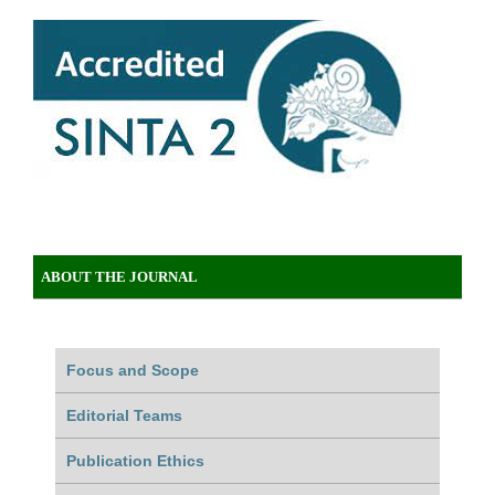
ABOUT THE JOURNAL
Focus and Scope
Editorial Teams
Publication Ethics