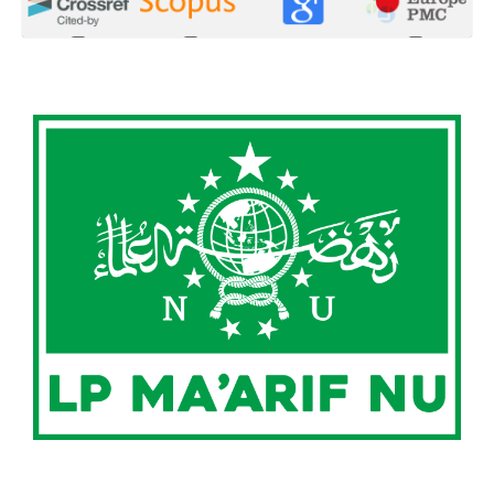
0
0
0