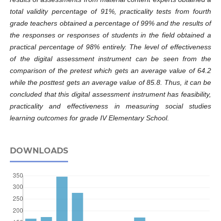
total validity percentage of 91%, practicality tests from fourth
grade teachers obtained a percentage of 99% and the results of
the responses or responses of students in the field obtained a
practical percentage of 98% entirely. The level of effectiveness
of the digital assessment instrument can be seen from the
comparison of the pretest which gets an average value of 64.2
while the posttest gets an average value of 85.8. Thus, it can be
concluded that this digital assessment instrument has feasibility,
practicality and effectiveness in measuring social studies
learning outcomes for grade IV Elementary School.
DOWNLOADS