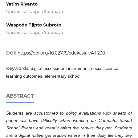
Yatim Riyanto
Universitas Negeri Surabaya
Waspodo Tjipto Subroto
Universitas Negeri Surabaya
DOI:
https://doi.org/10.62775/edukasia.v4i1.230
Keywords:
digital assessment instrument, social science
learning outcomes, elementary school
ABSTRACT
Students are accustomed to doing evaluations with sheets of
paper will have difficulty when working on Computer-Based
School Exams and greatly affect the results they get. Students
are a digital native generation where in their daily life they are