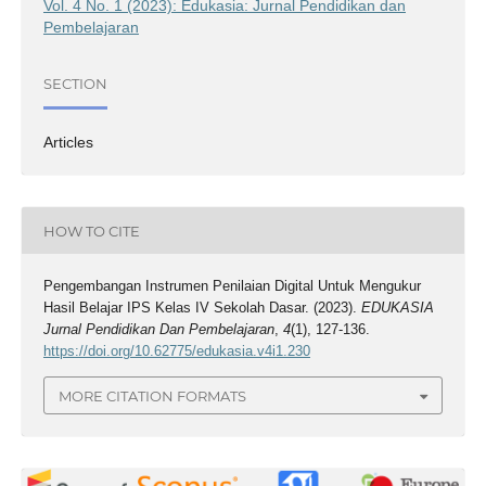
Vol. 4 No. 1 (2023): Edukasia: Jurnal Pendidikan dan
Pembelajaran
SECTION
Articles
HOW TO CITE
Pengembangan Instrumen Penilaian Digital Untuk Mengukur
Hasil Belajar IPS Kelas IV Sekolah Dasar. (2023).
EDUKASIA
Jurnal Pendidikan Dan Pembelajaran
,
4
(1), 127-136.
https://doi.org/10.62775/edukasia.v4i1.230
MORE CITATION FORMATS