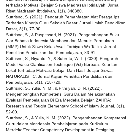
terhadap Motivasi Belajar Siswa Madrasah Ibtidaiyah. Jurnal
Riset Madrasah Ibtidaiyah, 1(1), 348380.
Suttrisno, S. (2021). Pengaruh Pemanfaatan Alat Peraga Ips
Terhadap Kinerja Guru Sekolah Dasar. Jurnal Ilmiah Pendidikan
Dasar, 8(1), 77-90.
Suttrisno, S., & Puspitasari, H. (2021). Pengembangan Buku
Ajar Bahasa Indonesia Membaca dan Menulis Permulaan
(MMP) Untuk Siswa Kelas Awal. Tarbiyah Wa Ta'lim: Jurnal
Penelitian Pendidikan dan Pembelajaran, 83-91.
Suttrisno, S., Riyanto, Y., & Subroto, W. T. (2020). Pengaruh
Model Value Clarification Technique (Vct) Berbasis Kearifan
Lokal Terhadap Motivasi Belajar Dan Hasil Belajar Siswa.
NATURALISTIC: Jurnal Kajian Penelitian Pendidikan dan
Pembelajaran, 5(1), 718-729.
Suttrisno, S., Yulia, N. M., & Fithriyah, D. N. (2022).
Mengembangkan Kompetensi Guru Dalam Melaksanakan
Evaluasi Pembelajaran Di Era Merdeka Belajar. ZAHRA:
Research and Tought Elementary School of Islam Journal, 3(1),
52-60.
Suttrisno, S., & Yulia, N. M. (2022). Pengembangan Kompetensi
Guru dalam Mendesain Pembelajaran pada Kurikulum
Merdeka/Teacher Competency Development in Designing