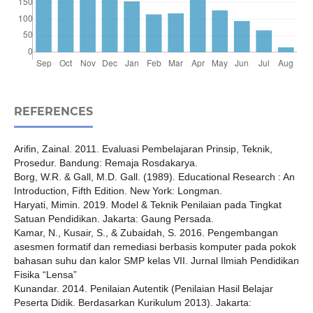
REFERENCES
Arifin, Zainal. 2011. Evaluasi Pembelajaran Prinsip, Teknik,
Prosedur. Bandung: Remaja Rosdakarya.
Borg, W.R. & Gall, M.D. Gall. (1989). Educational Research : An
Introduction, Fifth Edition. New York: Longman.
Haryati, Mimin. 2019. Model & Teknik Penilaian pada Tingkat
Satuan Pendidikan. Jakarta: Gaung Persada.
Kamar, N., Kusair, S., & Zubaidah, S. 2016. Pengembangan
asesmen formatif dan remediasi berbasis komputer pada pokok
bahasan suhu dan kalor SMP kelas VII. Jurnal Ilmiah Pendidikan
Fisika “Lensa”
Kunandar. 2014. Penilaian Autentik (Penilaian Hasil Belajar
Peserta Didik. Berdasarkan Kurikulum 2013). Jakarta: