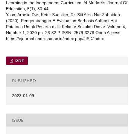
Learning in the Independent Curriculum. Al-Mudarris: Journal Of
Education, 5(1), 30-44.
Yasa, Arnelia Dwi, Ketut Suastika, Rr. Siti Alisa Nur Zubaidah.
(2020). Pengembangan E-Evaluation Berbasis Aplikasi Hot
Potatoes Untuk Peserta didik Kelas V Sekolah Dasar. Volume 4,
Number 1, 2020 pp. 26-32 P-ISSN: 2579-3276 Open Access:
https://ejournal.undiksha.ac.id/index.php/JISD/index
PDF
PUBLISHED
2023-01-09
ISSUE