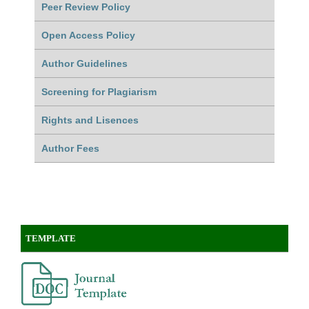
Peer Review Policy
Open Access Policy
Author Guidelines
Screening for Plagiarism
Rights and Lisences
Author Fees
TEMPLATE