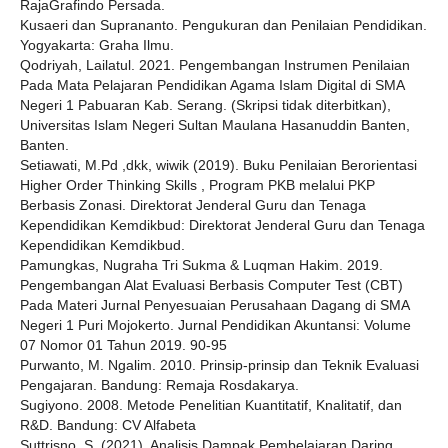
RajaGrafindo Persada.
Kusaeri dan Suprananto. Pengukuran dan Penilaian Pendidikan.
Yogyakarta: Graha Ilmu.
Qodriyah, Lailatul. 2021. Pengembangan Instrumen Penilaian
Pada Mata Pelajaran Pendidikan Agama Islam Digital di SMA
Negeri 1 Pabuaran Kab. Serang. (Skripsi tidak diterbitkan),
Universitas Islam Negeri Sultan Maulana Hasanuddin Banten,
Banten.
Setiawati, M.Pd ,dkk, wiwik (2019). Buku Penilaian Berorientasi
Higher Order Thinking Skills , Program PKB melalui PKP
Berbasis Zonasi. Direktorat Jenderal Guru dan Tenaga
Kependidikan Kemdikbud: Direktorat Jenderal Guru dan Tenaga
Kependidikan Kemdikbud.
Pamungkas, Nugraha Tri Sukma & Luqman Hakim. 2019.
Pengembangan Alat Evaluasi Berbasis Computer Test (CBT)
Pada Materi Jurnal Penyesuaian Perusahaan Dagang di SMA
Negeri 1 Puri Mojokerto. Jurnal Pendidikan Akuntansi: Volume
07 Nomor 01 Tahun 2019. 90-95
Purwanto, M. Ngalim. 2010. Prinsip-prinsip dan Teknik Evaluasi
Pengajaran. Bandung: Remaja Rosdakarya.
Sugiyono. 2008. Metode Penelitian Kuantitatif, Knalitatif, dan
R&D. Bandung: CV Alfabeta
Suttrisno, S. (2021). Analisis Dampak Pembelajaran Daring