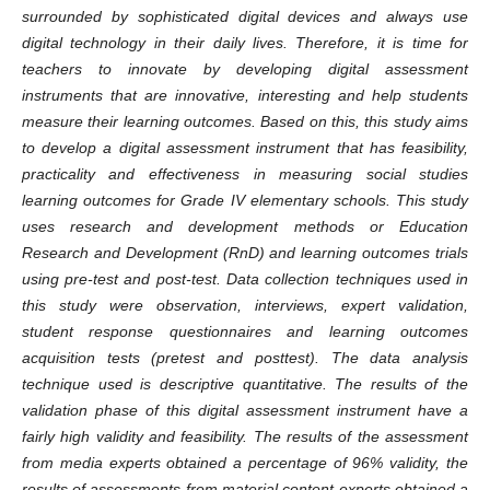
surrounded by sophisticated digital devices and always use
digital technology in their daily lives. Therefore, it is time for
teachers to innovate by developing digital assessment
instruments that are innovative, interesting and help students
measure their learning outcomes. Based on this, this study aims
to develop a digital assessment instrument that has feasibility,
practicality and effectiveness in measuring social studies
learning outcomes for Grade IV elementary schools. This study
uses research and development methods or Education
Research and Development (RnD) and learning outcomes trials
using pre-test and post-test. Data collection techniques used in
this study were observation, interviews, expert validation,
student response questionnaires and learning outcomes
acquisition tests (pretest and posttest). The data analysis
technique used is descriptive quantitative. The results of the
validation phase of this digital assessment instrument have a
fairly high validity and feasibility. The results of the assessment
from media experts obtained a percentage of 96% validity, the
results of assessments from material content experts obtained a